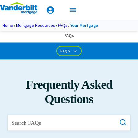
Mobile Home Loan Guide
Tips & Tools
Apply Today
Documents & Forms
Home
Mortgage Resources
FAQs
Your Mortgage
FAQs
Calculators
FAQS
Frequently Asked
Questions
Search FAQs
What is Private Mortgage Insurance?