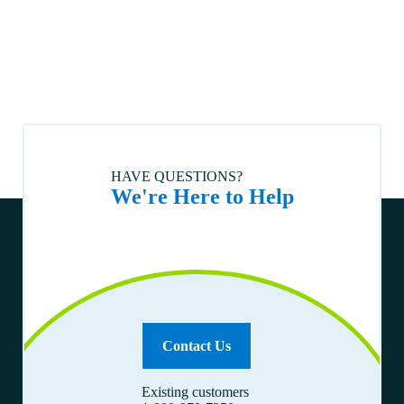
loan?
How do I sell my home?
I have received an insurance claim check. What do I do now?
Who monitors Vanderbilt loans to ensure required homeowners
insurance is in place?
Is my loan assumable?
Can I get a quote or receive help finding the right homeowners
HAVE QUESTIONS?
insurance?
We're Here to Help
How can I tell if my policy premium has been paid?
How to correspond with us.
How do I obtain a payoff quote for my loan?
How do I buy a home?
How do I contact Vanderbilt about my mortgage claim?
What if I am ineligible for automated phone or web pay?
Contact Us
How can I stop automatic biweekly payments?
Existing customers
How can I stop automatic payments?