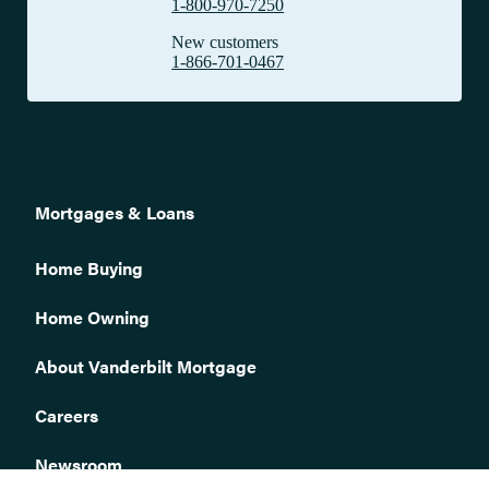
1-800-970-7250
I am the new owner of this property. Why am I being billed for
New customers
the entire year?
1-866-701-0467
Why did Vanderbilt pay my taxes without my authorization
when I am not escrowed for taxes?
What do I do if my current homeowners insurance policy is
being canceled or non-renewed?
If I change insurance companies, can payment for the new
premium be taken from my escrow account?
Mortgages & Loans
What is the proper way to endorse (sign) my insurance check?
How can I tell if Vanderbilt has received notice that my
Home Buying
homeowners insurance was renewed?
Home Owning
Can I send my color pictures of completed repairs via the web?
How do I file a claim for damage to my home?
About Vanderbilt Mortgage
Where will the Title be mailed, if I refinanced my home?
Careers
After my loan is paid off, when will I get my documents?
What is an Advance?
Newsroom
How is my initial tax escrow payment calculated?