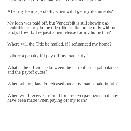
land). How do I request a lien release for my home title?
After my loan is paid off, when will I get my documents?
How do I enroll in or change automatic payment information?
What if I believe I am no longer in a Special Flood Hazard
My loan was paid off, but Vanderbilt is still showing as
Area?
lienholder on my home title (title for the home only without
land). How do I request a lien release for my home title?
Who is to be listed as the Loss Payee on the homeowners
insurance policy?
Where will the Title be mailed, if I refinanced my home?
What should I know before moving my home to a different
county or out of state?
Is there a penalty if I pay off my loan early?
Can I move my home?
What is the difference between the current principal balance
What can I do if I am worried about foreclosure?
and the payoff quote?
How do I choose a title company?
When will my land be released once my loan is paid in full?
Are you able to finance a home being sold by the estate of a
deceased person?
When will I receive a refund for any overpayments that may
have been made when paying off my loan?
Can a home be moved?
What is the minimum loan amount?
The manufactured home I want to buy has an active title. Is
that ok?