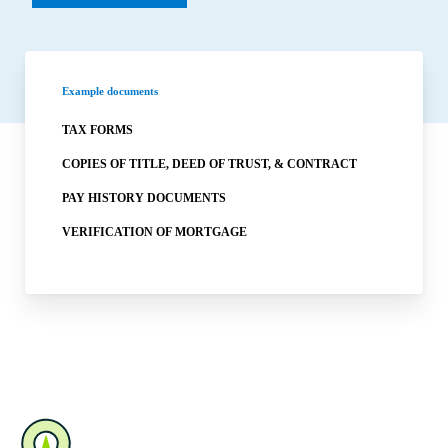
Example documents
TAX FORMS
COPIES OF TITLE, DEED OF TRUST, & CONTRACT
PAY HISTORY DOCUMENTS
VERIFICATION OF MORTGAGE