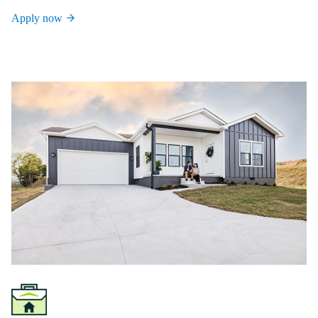
Apply now