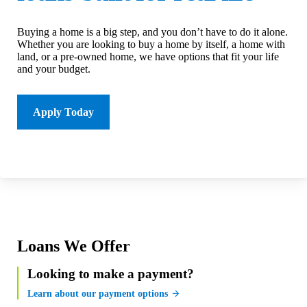
Buying a home is a big step, and you don’t have to do it alone.
Whether you are looking to buy a home by itself, a home with
land, or a pre-owned home, we have options that fit your life
and your budget.
Apply Today
Loans We Offer
Looking to make a payment?
Learn about our payment options