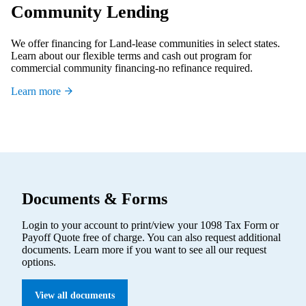
Community Lending
We offer financing for Land-lease communities in select states.
Learn about our flexible terms and cash out program for
commercial community financing-no refinance required.
Learn more
Documents & Forms
Login to your account to print/view your 1098 Tax Form or
Payoff Quote free of charge. You can also request additional
documents. Learn more if you want to see all our request
options.
View all documents