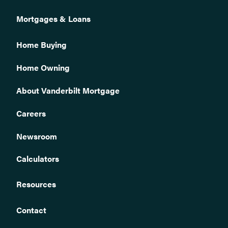
Mortgages & Loans
Home Buying
Home Owning
About Vanderbilt Mortgage
Careers
Newsroom
Calculators
Resources
Contact