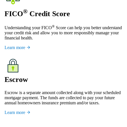
®
FICO
Credit Score
®
Understanding your FICO
Score can help you better understand
your credit risk and allow you to more responsibly manage your
financial health.
Learn more
Escrow
Escrow is a separate amount collected along with your scheduled
mortgage payment. The funds are collected to pay your future
annual homeowners insurance premium and/or taxes.
Learn more