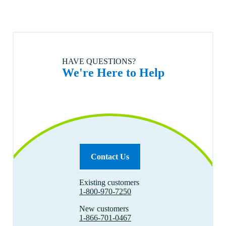
HAVE QUESTIONS?
We're Here to Help
Contact Us
Existing customers
1-800-970-7250
New customers
1-866-701-0467