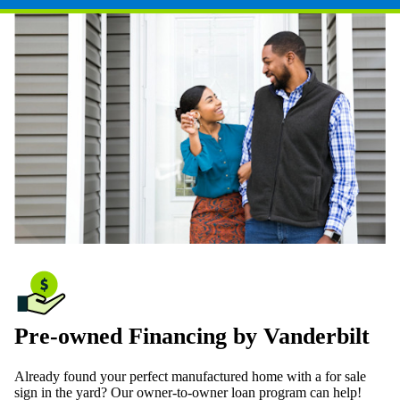
Pre-owned Financing by Vanderbilt
Already found your perfect manufactured home with a for sale
sign in the yard? Our owner-to-owner loan program can help!