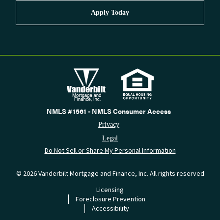
Apply Today
NMLS #1561 - NMLS Consumer Access
Privacy
Legal
Do Not Sell or Share My Personal Information
©
2026
Vanderbilt Mortgage and Finance, Inc. All rights reserved
Licensing
Foreclosure Prevention
Accessibility