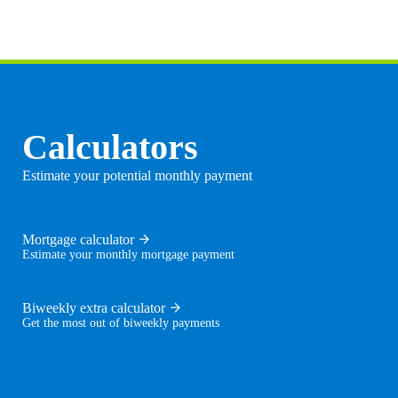
Calculators
Estimate your potential monthly payment
Mortgage calculator
Estimate your monthly mortgage payment
Biweekly extra calculator
Get the most out of biweekly payments