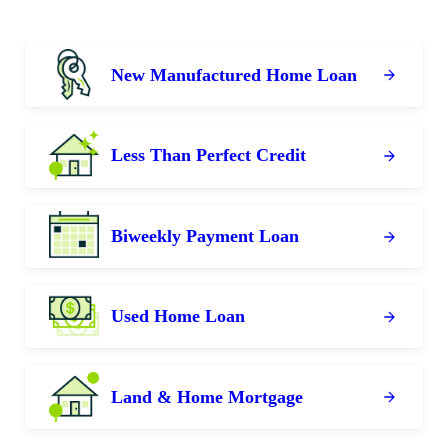
New Manufactured Home Loan
Less Than Perfect Credit
Biweekly Payment Loan
Used Home Loan
Land & Home Mortgage