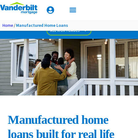
Mobile Home Loan Guide
Biweekly Payment Loan
Less Than Perfect Credit
Apply Today
Home
Manufactured Home Loans
Used Home Loan
ALL MORTGAGES
Manufactured home
loans built for real life