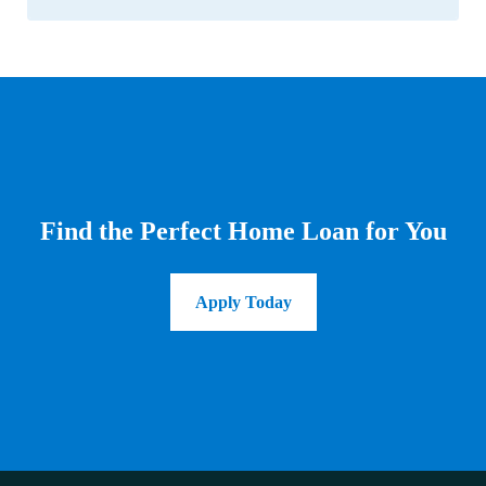
Find the Perfect Home Loan for You
Apply Today