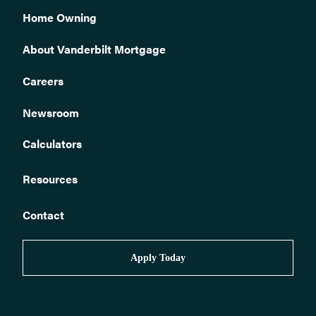
Home Owning
About Vanderbilt Mortgage
Careers
Newsroom
Calculators
Resources
Contact
Apply Today