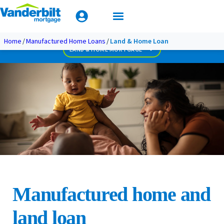
Mobile Home Loan Guide
Biweekly Payment Loan
Less Than Perfect Credit
Apply Today
Home
Manufactured Home Loans
Land & Home Loan
Used Home Loan
LAND & HOME MORTGAGE
Manufactured home and
land loan