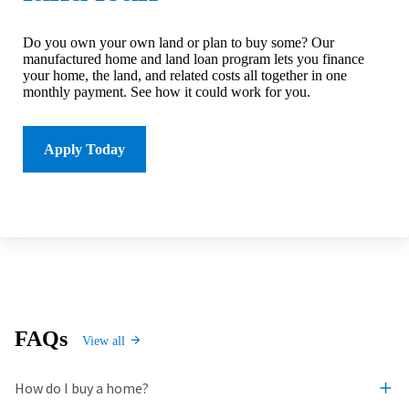
Do you own your own land or plan to buy some? Our
manufactured home and land loan program lets you finance
your home, the land, and related costs all together in one
monthly payment. See how it could work for you.
Apply Today
FAQs
View all
How do I buy a home?