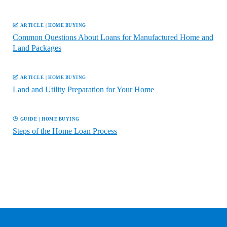
ARTICLE
|
HOME BUYING
Common Questions About Loans for Manufactured Home and
Land Packages
ARTICLE
|
HOME BUYING
Land and Utility Preparation for Your Home
GUIDE
|
HOME BUYING
Steps of the Home Loan Process