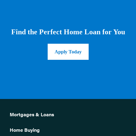
Find the Perfect Home Loan for You
Apply Today
Mortgages & Loans
Home Buying