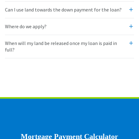
Can I use land towards the down payment for the loan?
Where do we apply?
When will my land be released once my loan is paid in
full?
Mortgage Payment Calculator