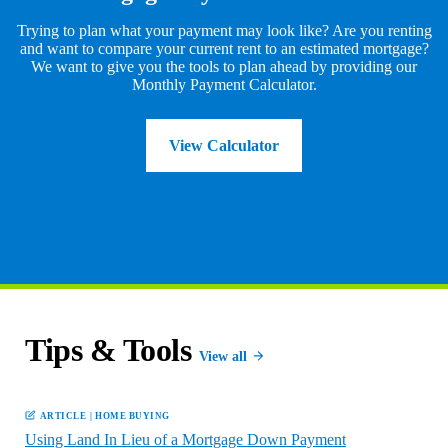
Trying to plan what your payment may look like? Are you renting
and want to compare your current rent to an estimated mortgage?
We want to give you the tools to plan ahead by providing our
Monthly Payment Calculator.
View Calculator
Tips & Tools
View all
ARTICLE
|
HOME BUYING
Using Land In Lieu of a Mortgage Down Payment