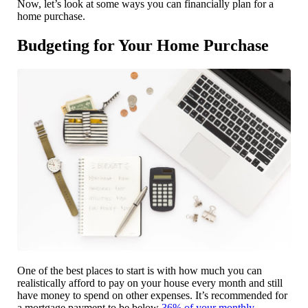
Now, let’s look at some ways you can financially plan for a
home purchase.
Budgeting for Your Home Purchase
One of the best places to start is with how much you can
realistically afford to pay on your house every month and still
have money to spend on other expenses. It’s recommended for
a mortgage payment to be below
36% of your monthly