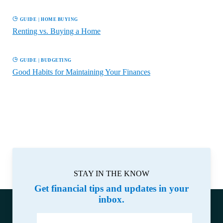
GUIDE
|
HOME BUYING
Renting vs. Buying a Home
GUIDE
|
BUDGETING
Good Habits for Maintaining Your Finances
STAY IN THE KNOW
Get financial tips and updates in your
inbox.