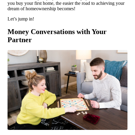
you buy your first home, the easier the road to achieving your
dream of homeownership becomes!
Let’s jump in!
Money Conversations with Your
Partner