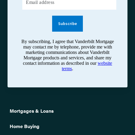
Email address
Subscribe
By subscribing, I agree that Vanderbilt Mortgage
may contact me by telephone, provide me with
marketing communications about Vanderbilt
Mortgage products and services, and share my
contact information as described in our
website
terms
.
Mortgages & Loans
Home Buying