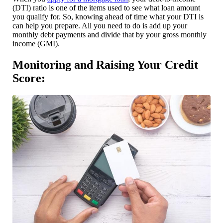
(DTI) ratio is one of the items used to see what loan amount
you qualify for. So, knowing ahead of time what your DTI is
can help you prepare. All you need to do is add up your
monthly debt payments and divide that by your gross monthly
income (GMI).
Monitoring and Raising Your Credit
Score: