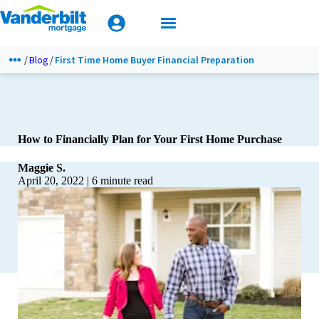
Mobile Home Loan Guide
Calculators
TIPS & TOOLS
Apply Today
Blog
First Time Home Buyer Financial Preparation
How to Financially Plan for Your First Home Purchase
Maggie S.
April 20, 2022
|
6
minute read