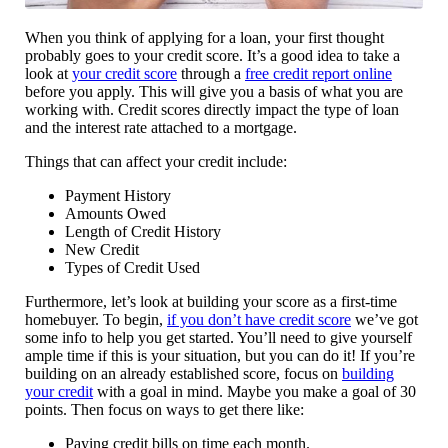
When you think of applying for a loan, your first thought
probably goes to your credit score. It’s a good idea to take a
look at
your credit score
through a
free credit report online
before you apply. This will give you a basis of what you are
working with. Credit scores directly impact the type of loan
and the interest rate attached to a mortgage.
Things that can affect your credit include:
Payment History
Amounts Owed
Length of Credit History
New Credit
Types of Credit Used
Furthermore, let’s look at building your score as a first-time
homebuyer. To begin,
if you don’t have credit score
we’ve got
some info to help you get started. You’ll need to give yourself
ample time if this is your situation, but you can do it! If you’re
building on an already established score, focus on
building
your credit
with a goal in mind. Maybe you make a goal of 30
points. Then focus on ways to get there like:
Paying credit bills on time each month.