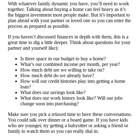
With whatever family dynamic you have, you’ll need to work
together. Talking about buying a home can feel heavy as it’s
the biggest investment most people make. But it’s important to
plan ahead with your partner or loved one so you can enter the
process as prepared as possible.
If you haven’t discussed finances in depth with them, this is a
great time to dig a little deeper. Think about questions for your
partner and yourself like):
Is there space in our budget to buy a home?
What’s our combined income per month, per year?
How much debt are we willing to take on?
How much debt do we already have?
How will our credit histories play into getting a home
loan?
What does our savings look like?
What does our work history look like? Will our jobs
change soon into purchasing?
Make sure you pick a relaxed time to have these conversations.
You could talk over dinner or a board game. If you have kids
who are younger, try getting a babysitter or asking a friend or
family to watch them so you can really dial in.