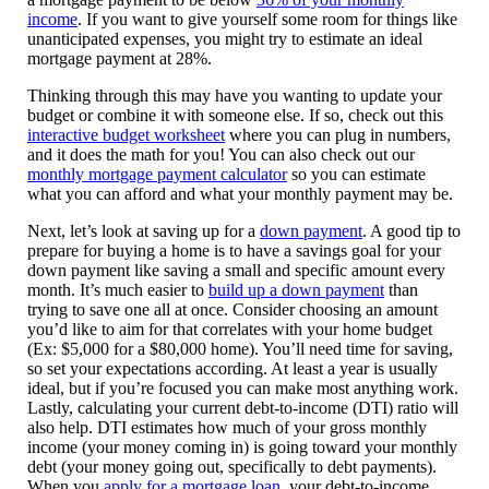
income
. If you want to give yourself some room for things like
unanticipated expenses, you might try to estimate an ideal
mortgage payment at 28%.
Thinking through this may have you wanting to update your
budget or combine it with someone else. If so, check out this
interactive budget worksheet
where you can plug in numbers,
and it does the math for you! You can also check out our
monthly mortgage payment calculator
so you can estimate
what you can afford and what your monthly payment may be.
Next, let’s look at saving up for a
down payment
. A good tip to
prepare for buying a home is to have a savings goal for your
down payment like saving a small and specific amount every
month. It’s much easier to
build up a down payment
than
trying to save one all at once. Consider choosing an amount
you’d like to aim for that correlates with your home budget
(Ex: $5,000 for a $80,000 home). You’ll need time for saving,
so set your expectations according. At least a year is usually
ideal, but if you’re focused you can make most anything work.
Lastly, calculating your current debt-to-income (DTI) ratio will
also help. DTI estimates how much of your gross monthly
income (your money coming in) is going toward your monthly
debt (your money going out, specifically to debt payments).
When you
apply for a mortgage loan
, your debt-to-income