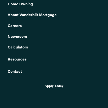
Home Owning
About Vanderbilt Mortgage
Careers
Newsroom
Calculators
Resources
Contact
Apply Today