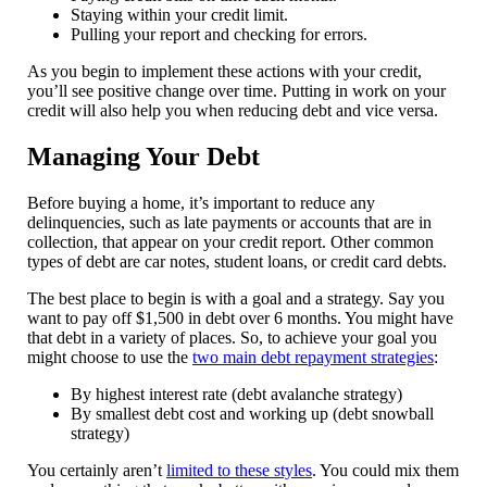
Staying within your credit limit.
Pulling your report and checking for errors.
As you begin to implement these actions with your credit,
you’ll see positive change over time. Putting in work on your
credit will also help you when reducing debt and vice versa.
Managing Your Debt
Before buying a home, it’s important to reduce any
delinquencies, such as late payments or accounts that are in
collection, that appear on your credit report. Other common
types of debt are car notes, student loans, or credit card debts.
The best place to begin is with a goal and a strategy. Say you
want to pay off $1,500 in debt over 6 months. You might have
that debt in a variety of places. So, to achieve your goal you
might choose to use the
two main debt repayment strategies
:
By highest interest rate (debt avalanche strategy)
By smallest debt cost and working up (debt snowball
strategy)
You certainly aren’t
limited to these styles
. You could mix them