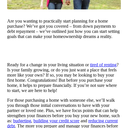
Are you wanting to practically start planning for a home
purchase? We’ve got you covered – from down payments to
debt repayment – we’ve outlined just how you can start setting
goals that can make your homeownership dreams a reality.
Ready for a change in your living situation or
tired of renting
?
Is your family growing, or do you just want a place that feels
more like your own? If so, you may be looking to buy your
first home. Congratulations! But before you purchase your
home, it helps to prepare financially. If you’re not sure where
to start, we are here to help!
For those purchasing a home with someone else, we’ll walk
you through those initial conversations to have with your
partner or loved one. Plus, we have focus points that can help
strengthen your finances before you buy your new home, such
as:
budgeting
,
building your credit score
and
reducing current
debt
. The more you prepare and manage your finances before