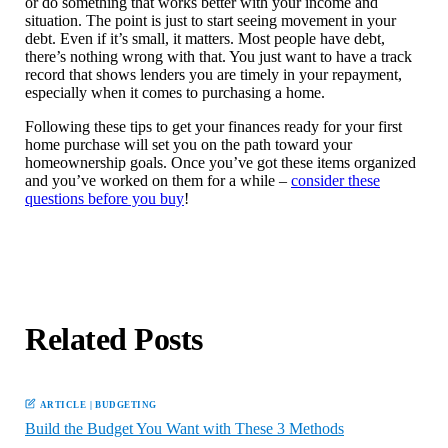
or do something that works better with your income and
situation. The point is just to start seeing movement in your
debt. Even if it’s small, it matters. Most people have debt,
there’s nothing wrong with that. You just want to have a track
record that shows lenders you are timely in your repayment,
especially when it comes to purchasing a home.
Following these tips to get your finances ready for your first
home purchase will set you on the path toward your
homeownership goals. Once you’ve got these items organized
and you’ve worked on them for a while –
consider these
questions before you buy
!
Related Posts
ARTICLE
|
BUDGETING
Build the Budget You Want with These 3 Methods