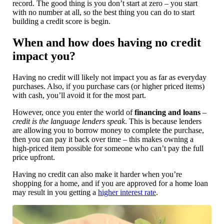
record. The good thing is you don’t start at zero – you start
with no number at all, so the best thing you can do to start
building a credit score is begin.
When and how does having no credit
impact you?
Having no credit will likely not impact you as far as everyday
purchases. Also, if you purchase cars (or higher priced items)
with cash, you’ll avoid it for the most part.
However, once you enter the world of
financing and loans
–
credit is the language lenders speak
. This is because lenders
are allowing you to borrow money to complete the purchase,
then you can pay it back over time – this makes owning a
high-priced item possible for someone who can’t pay the full
price upfront.
Having no credit can also make it harder when you’re
shopping for a home, and if you are approved for a home loan
may result in you getting a
higher interest rate
.