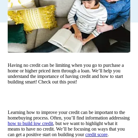
Having no credit can be limiting when you go to purchase a
home or higher priced item through a loan. We’ll help you
understand the importance of having credit and how to start
building smart! Check out this post!
Learning how to improve your credit can be important to the
homebuying process. Often, you’ll find information addressing
how to build low credit
, but we want to highlight what it
means to have no credit. We’ll be focusing on ways that you
can get a positive start on building your
credit score
.