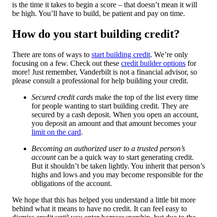
is the time it takes to begin a score – that doesn’t mean it will
be high. You’ll have to build, be patient and pay on time.
How do you start building credit?
There are tons of ways to
start building credit
. We’re only
focusing on a few. Check out these
credit builder options
for
more! Just remember, Vanderbilt is not a financial advisor, so
please consult a professional for help building your credit.
Secured credit cards
make the top of the list every time
for people wanting to start building credit. They are
secured by a cash deposit. When you open an account,
you deposit an amount and that amount becomes your
limit on the card
.
Becoming an authorized user to a trusted person’s
account
can be a quick way to start generating credit.
But it shouldn’t be taken lightly. You inherit that person’s
highs and lows and you may become responsible for the
obligations of the account.
We hope that this has helped you understand a little bit more
behind what it means to have no credit. It can feel easy to