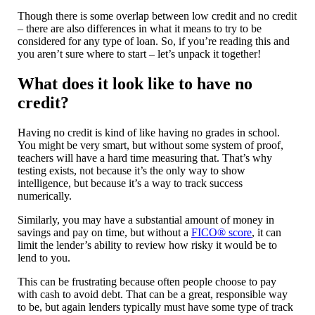
Though there is some overlap between low credit and no credit
– there are also differences in what it means to try to be
considered for any type of loan. So, if you’re reading this and
you aren’t sure where to start – let’s unpack it together!
What does it look like to have no
credit?
Having no credit is kind of like having no grades in school.
You might be very smart, but without some system of proof,
teachers will have a hard time measuring that. That’s why
testing exists, not because it’s the only way to show
intelligence, but because it’s a way to track success
numerically.
Similarly, you may have a substantial amount of money in
savings and pay on time, but without a
FICO® score
, it can
limit the lender’s ability to review how risky it would be to
lend to you.
This can be frustrating because often people choose to pay
with cash to avoid debt. That can be a great, responsible way
to be, but again lenders typically must have some type of track