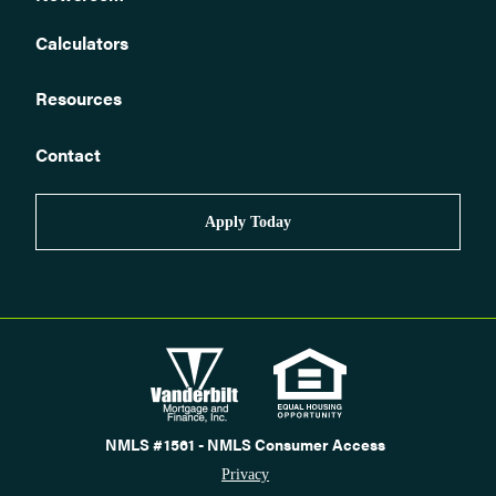
Calculators
Resources
Contact
Apply Today
NMLS #1561 - NMLS Consumer Access
Privacy