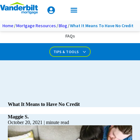
Mobile Home Loan Guide
Tips & Tools
Apply Today
Documents & Forms
Home
Mortgage Resources
Blog
What It Means To Have No Credit
FAQs
Calculators
TIPS & TOOLS
What It Means to Have No Credit
Maggie S.
October 20, 2021
|
minute read