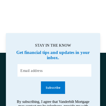
STAY IN THE KNOW
Get financial tips and updates in your
inbox.
Email address
Subscribe
By subscribing, I agree that Vanderbilt Mortgage
may contact me by telephone, provide me with