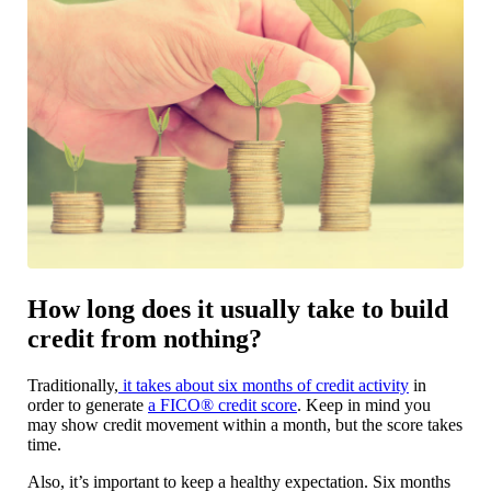
How long does it usually take to build
credit from nothing?
Traditionally,
it takes about six months of credit activity
in
order to generate
a FICO® credit score
. Keep in mind you
may show credit movement within a month, but the score takes
time.
Also, it’s important to keep a healthy expectation. Six months