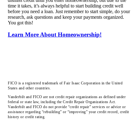
dismiss credit until you enter homeownership, but due to the
time it takes, it’s always helpful to start building credit well
before you need a loan. Just remember to start simple, do your
research, ask questions and keep your payments organized.
You got this!
Learn More About Homeownership!
FICO is a registered trademark of Fair Isaac Corporation in the United
States and other countries.
Vanderbilt and FICO are not credit repair organizations as defined under
federal or state law, including the Credit Repair Organizations Act.
Vanderbilt and FICO do not provide “credit repair” services or advice or
assistance regarding “rebuilding” or “improving” your credit record, credit
history or credit rating.