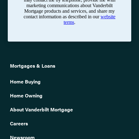
marketing communications about Vanderbilt
Mortgage products and services, and share my
contact information as described in our
website
terms
.
Mortgages & Loans
Home Buying
Home Owning
About Vanderbilt Mortgage
Careers
Newsroom