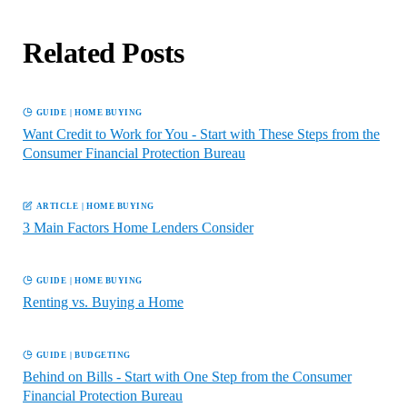
Related Posts
GUIDE
|
HOME BUYING
Want Credit to Work for You - Start with These Steps from the
Consumer Financial Protection Bureau
ARTICLE
|
HOME BUYING
3 Main Factors Home Lenders Consider
GUIDE
|
HOME BUYING
Renting vs. Buying a Home
GUIDE
|
BUDGETING
Behind on Bills - Start with One Step from the Consumer
Financial Protection Bureau