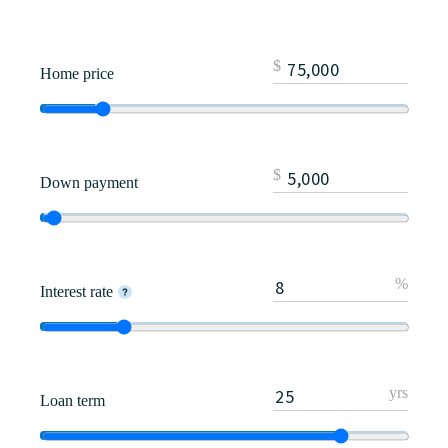
$
Home price
$
Down payment
%
Interest rate
yrs
Loan term