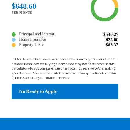
$648.60
PER MONTH
Principal and Interest
$540.27
Home Insurance
$25.00
Property Taxes
$83.33
PLEASE NOTE:
The results from the calculator are only estimates. There
are additional costs to buying a home that may not be reflected in this
calculator. Always compare loan offers you may receive before making
your decision. Contact us to talk to a licensed loan specialist about loan
options specific to your financial needs.
I'm Ready to Apply