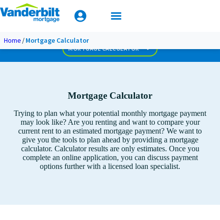
Mobile Home Loan Guide
Amortization Calculator
Extra Monthly Principal
Apply Today
Home
Mortgage Calculator
Biweekly Extra Principal
MORTGAGE CALCULATOR
Mortgage Calculator
Trying to plan what your potential monthly mortgage payment
may look like? Are you renting and want to compare your
current rent to an estimated mortgage payment? We want to
give you the tools to plan ahead by providing a mortgage
calculator. Calculator results are only estimates. Once you
complete an online application, you can discuss payment
options further with a licensed loan specialist.