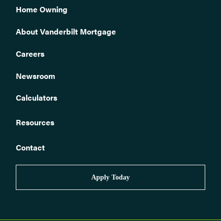
Home Owning
About Vanderbilt Mortgage
Careers
Newsroom
Calculators
Resources
Contact
Apply Today