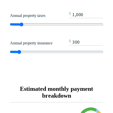
$
Annual property taxes
$
Annual property insurance
Estimated monthly payment
breakdown