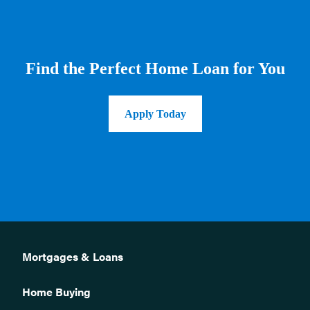
Find the Perfect Home Loan for You
Apply Today
Mortgages & Loans
Home Buying